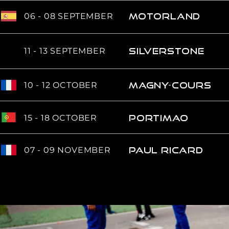
06 - 08 SEPTEMBER
Motorland
11 - 13 SEPTEMBER
SILVERSTONE
10 - 12 OCTOBER
MAGNY-COURS
15 - 18 OCTOBER
portimao
07 - 09 NOVEMBER
PAUL RICARD