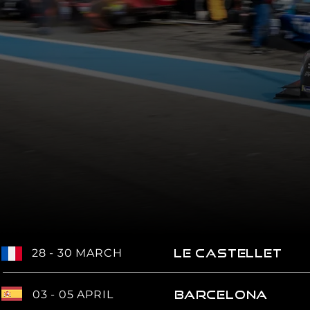
28 - 30 MARCH
LE CASTELLET
03 - 05 APRIL
BARCELONA