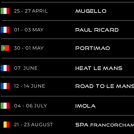
25 - 27 APRIL
MUGELLO
01 - 03 MAY
Paul RICARD
30 - 01 MAY
PORTIMAO
07 JUNE
Heat Le MANS
12 - 14 JUNE
road to le man
04 - 06 JULY
IMOLA
21 - 23 AUGUST
spa
francorcha