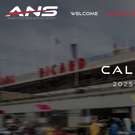
WELCOME
RACING T
CA
202